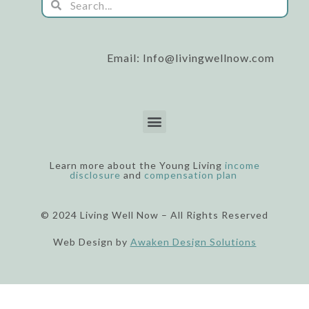
Search
o
b
g
o
e
r
k
a
m
Email: Info@livingwellnow.com
Menu
Learn more about the Young Living
income
disclosure
and
compensation plan
© 2024 Living Well Now – All Rights Reserved
Web Design by
Awaken Design Solutions