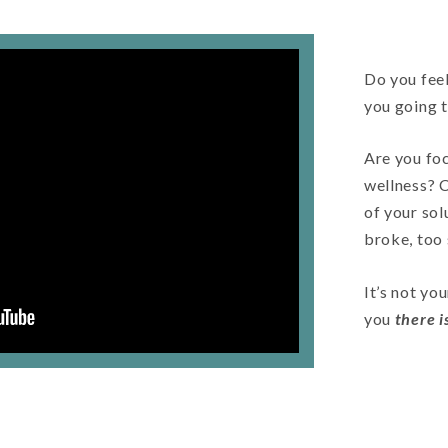
Do you feel
you going 
Are you foc
wellness? 
of your sol
broke, too
It’s not you
you
there 