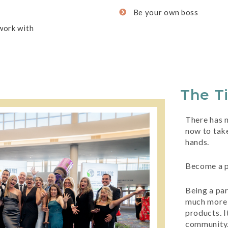
Be your own boss
work with
The T
There has n
now to take
hands.
Become a p
Being a pa
much more 
products. It
community