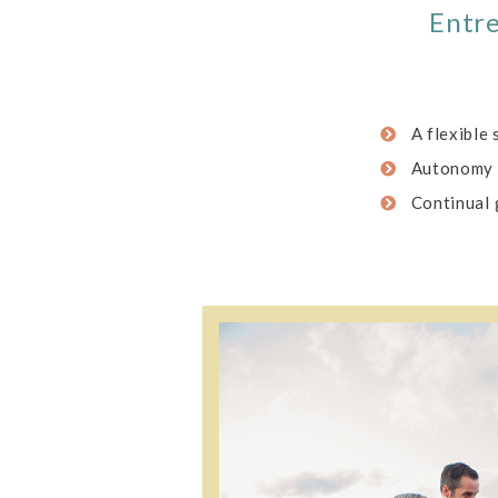
Entre
A flexible
Autonomy
Continual