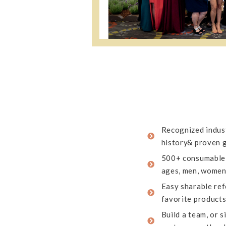
Recognized indust
history& proven 
500+ consumable 
ages, men, women,
Easy sharable refe
favorite product
Build a team, or 