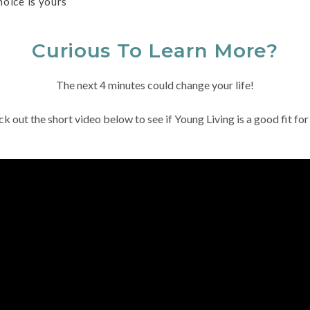
hoice is yours
Curious To Learn More?
The next 4 minutes could change your life!
k out the short video below to see if Young Living is a good fit for