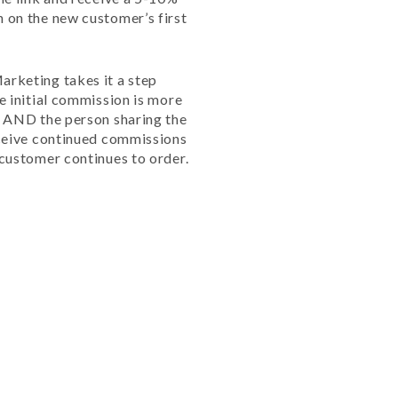
 on the new customer’s first
rketing takes it a step
e initial commission is more
l AND the person sharing the
eceive continued commissions
 customer continues to order.