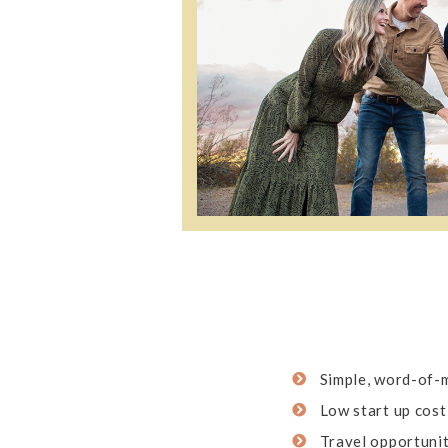
Simple, word-of-
Low start up cost
Travel opportunit