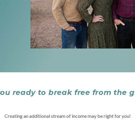
you ready to break free from the g
Creating an additional stream of income may be right for you!