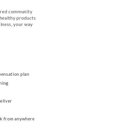
red community
healthy products
iness, your way
ensation plan
ning
eliver
rk from anywhere