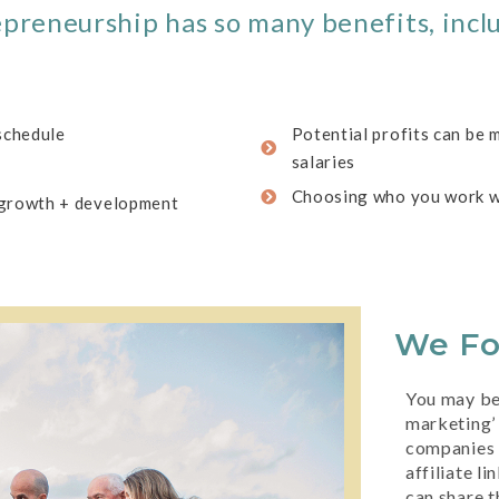
preneurship has so many benefits, incl
 schedule
Potential profits can be 
salaries
Choosing who you work w
 growth + development
We F
You may be 
marketing’ 
companies 
affiliate l
can share t