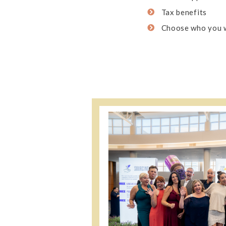
Tax benefits
Choose who you 