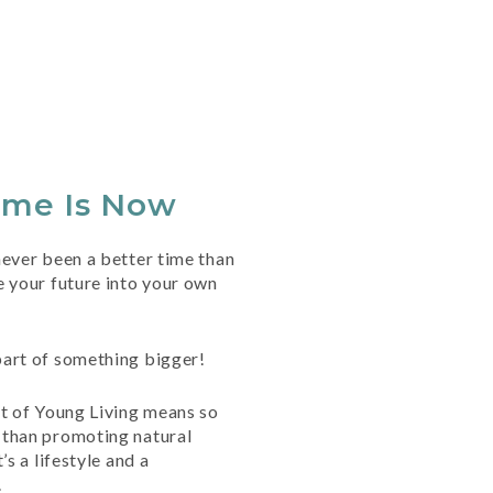
ime Is Now
ever been a better time than
 your future into your own
art of something bigger!
rt of Young Living means so
than promoting natural
’s a lifestyle and a
.