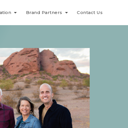
ation
Brand Partners
Contact Us