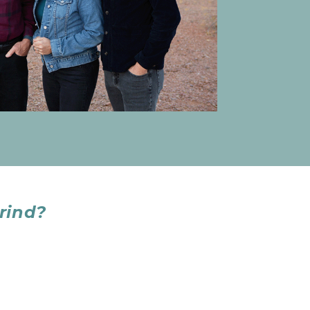
rind?