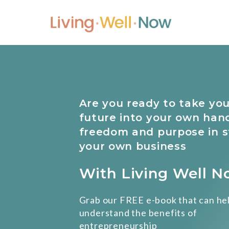
Skip
to
content
Are you ready to take you
future into your own han
freedom and purpose in s
your own business
With Living Well 
Grab our FREE e-book that can he
understand the benefits of
entrepreneurship