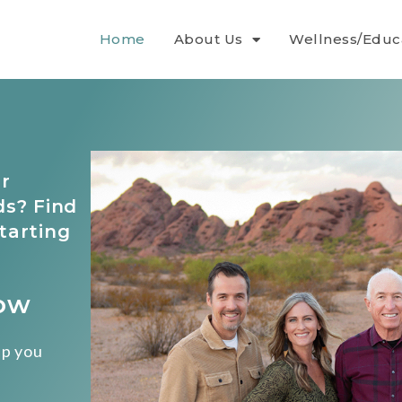
Home
About Us
Wellness/Educ
r
ds? Find
tarting
Now
lp you