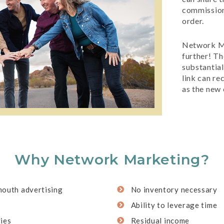
commission
order.
Network Ma
further! Th
substantia
link can r
as the new
Why Network Marketing?
mouth advertising
No inventory necessary
Ability to leverage time
ies
Residual income