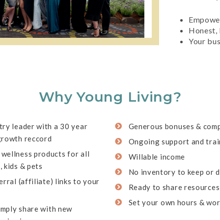
Empowe
Honest, 
Your bus
Why Young Living?
ry leader with a 30 year
Generous bonuses & comp
growth reccord
Ongoing support and trai
wellness products for all
Willable income
 kids & pets
No inventory to keep or d
rral (affiliate) links to your
Ready to share resources
s
Set your own hours & wo
simply share with new