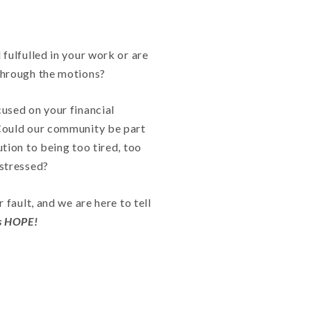
 fulfulled in your work or are
through the motions?
used on your financial
Could our community be part
ution to being too tired, too
 stressed?
r fault, and we are here to tell
is HOPE!