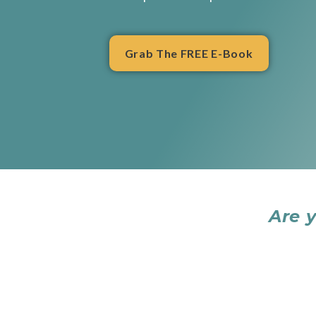
Grab The FREE E-Book
Are 