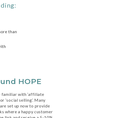
uding:
more than
ith
ound HOPE
familiar with ‘affiliate
or ‘social selling’. Many
are set up now to provide
inks where a happy customer
he link and receive a 5-10%