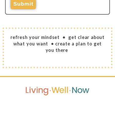
Submit
refresh your mindset • get clear about
what you want
• create a plan to get
you there