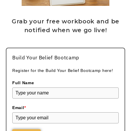
Grab your free workbook and be
notified when we go live!
Build Your Belief Bootcamp
Register for the Build Your Belief Bootcamp here!
Full Name
Email
*